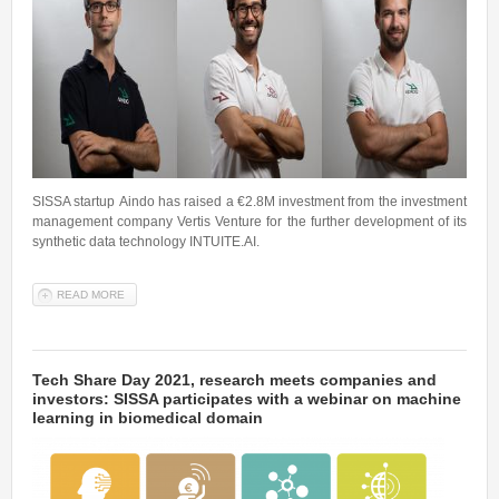
SISSA startup Aindo has raised a €2.8M investment from the investment
management company Vertis Venture for the further development of its
synthetic data technology INTUITE.AI.
READ MORE
ABOUT READY TO SCALE UP: SISSA STARTUP AINDO GAINS A
VENTURE CAPITAL INVESTMENT
Tech Share Day 2021, research meets companies and
investors: SISSA participates with a webinar on machine
learning in biomedical domain