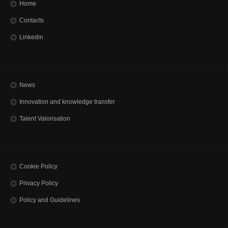
Home
Contacts
Linkedin
News
Innovation and knowledge transfer
Talent Valorisation
Cookie Policy
Privacy Policy
Policy and Guidelines