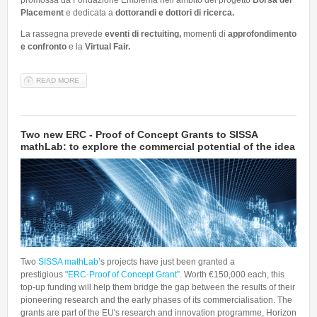
promossa da Fondazione Emblema nell’ambito del progetto
Borsa del
Placement
e dedicata a
dottorandi e dottori di ricerca.
La rassegna prevede
eventi di rectuiting,
momenti di
approfondimento
e confronto
e la
Virtual Fair.
READ MORE
ABOUT FORDOC: APERTE LE ISCRIZIONI! IN ARRIVO LA NUOVA
RASSEGNA DI EVENTI DELLA BORSA DEL PLACEMENT PER
DOTTORANDI E DOTTORI DI RICERCA
Two new ERC - Proof of Concept Grants to SISSA
mathLab: to explore the commercial potential of the idea
Two
SISSA mathLab
’s projects have just been granted a
prestigious
"ERC-Proof of Concept Grant”
. Worth €150,000 each, this
top-up funding will help them bridge the gap between the results of their
pioneering research and the early phases of its commercialisation. The
grants are part of the EU's research and innovation programme, Horizon