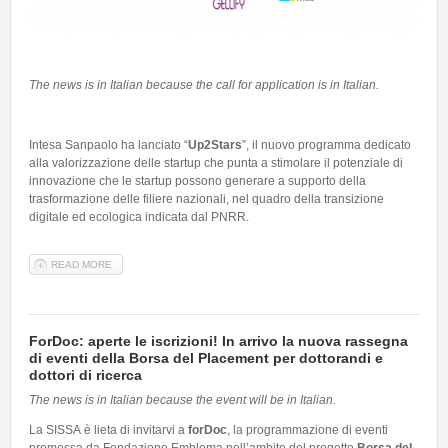
The news is in Italian because the call for application is in Italian.
Intesa Sanpaolo ha lanciato “
Up2Stars
”, il nuovo programma dedicato
alla valorizzazione delle startup che punta a stimolare il potenziale di
innovazione che le startup possono generare a supporto della
trasformazione delle filiere nazionali, nel quadro della transizione
digitale ed ecologica indicata dal PNRR.
READ MORE
ABOUT UP2STARS - IL NUOVO PROGRAMMA DI VALORIZZAZIONE
DEDICATO ALLE STARTUP
ForDoc: aperte le iscrizioni! In arrivo la nuova rassegna
di eventi della Borsa del Placement per dottorandi e
dottori di ricerca
The news is in Italian because the event will be in Italian.
La SISSA è lieta di invitarvi a
forDoc
, la programmazione di eventi