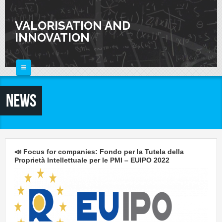
Skip to main content
VALORISATION AND
INNOVATION
HOME
News
ABOUT
FOR SCIENTISTS
FOR INDUSTRIES
Knowledge Valorization
📣 Focus for companies: Fondo per la Tutela della
Talent Valorisation
Proprietà Intellettuale per le PMI – EUIPO 2022
NEWS
Innovation and Knowledge Transfer
Collaborations
CALENDAR
Laboratories
CONTACTS
Activities and Events