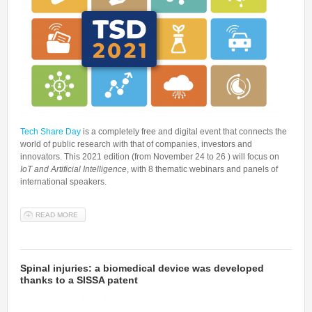
Tech Share Day
is a completely free and digital event that connects the
world of public research with that of companies, investors and
innovators. This 2021 edition (from November 24 to 26 ) will focus on
IoT and Artificial Intelligence
, with 8 thematic webinars and panels of
international speakers.
READ MORE
ABOUT TECH SHARE DAY 2021, RESEARCH MEETS COMPANIES
AND INVESTORS: SISSA PARTICIPATES WITH A WEBINAR ON
MACHINE LEARNING IN BIOMEDICAL DOMAIN
Spinal injuries: a biomedical device was developed
thanks to a SISSA patent