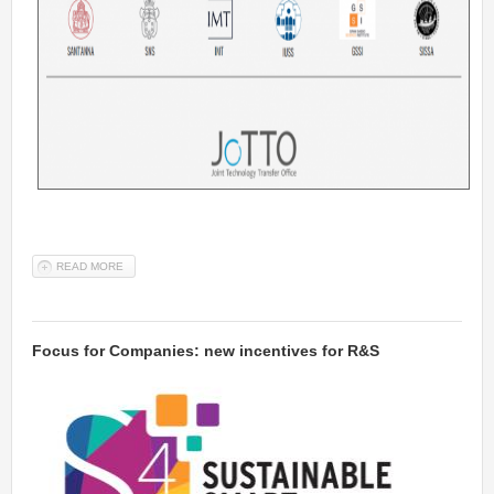
READ MORE
ABOUT HIGH-TECH ENTREPRENEURSHIP COURSE (STARTING ON
15TH FEBRUARY 2022)
Focus for Companies: new incentives for R&S