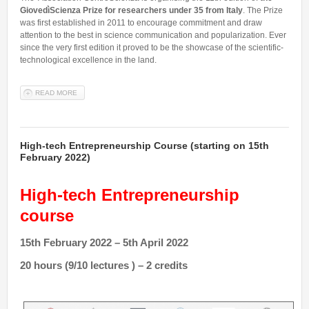
GiovedìScienza Prize for researchers under 35 from Italy
. The Prize
was first established in 2011 to encourage commitment and draw
attention to the best in science communication and popularization. Ever
since the very first edition it proved to be the showcase of the scientific-
technological excellence in the land.
READ MORE
ABOUT GIOVEDÌSCIENZA 2022 PRIZE FOR RESEARCHERS UNDER
35 FROM ITALY
High-tech Entrepreneurship Course (starting on 15th
February 2022)
High-tech Entrepreneurship
course
15th February 2022 – 5th April 2022
20 hours (9/10 lectures ) – 2 credits