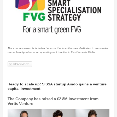
The announcement is in Italian because the incentives are dedicated to companies
whose headquarters or an operating unit is active in Friuli Venezia Giulia.
READ MORE
ABOUT FOCUS FOR COMPANIES: NEW INCENTIVES FOR R&S
Ready to scale up: SISSA startup Aindo gains a venture
capital investment
The Company has raised a €2.8M investment from
Vertis Venture