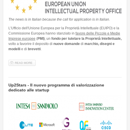
Talent Valorisation
The news is in Italian because the call for application is in Italian.
L'Ufficio dell'Unione Europea per la Proprietà Intellettuale (EUIPO) e la
Commissione Europea hanno stanziato in
favore delle Piccole e Medie
Imprese europee
(
PMI)
, un
fondo per tutelare la Proprietà Intellettuale,
volto a favorire il deposito di
nuove domande
di
marchio, disegni e
modelli
e di
brevetti
.
READ MORE
ABOUT 📣 FOCUS FOR COMPANIES: FONDO PER LA TUTELA DELLA
PROPRIETÀ INTELLETTUALE PER LE PMI – EUIPO 2022
Up2Stars - Il nuovo programma di valorizzazione
dedicato alle startup