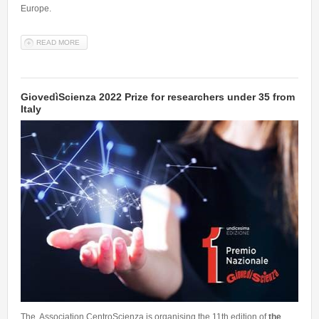
Europe.
READ MORE
ABOUT TWO NEW ERC - PROOF OF CONCEPT GRANTS TO SISSA
MATHLAB: TO EXPLORE THE COMMERCIAL POTENTIAL OF THE
IDEA
GiovedìScienza 2022 Prize for researchers under 35 from
Italy
The Association CentroScienza is organising the 11th edition of
the