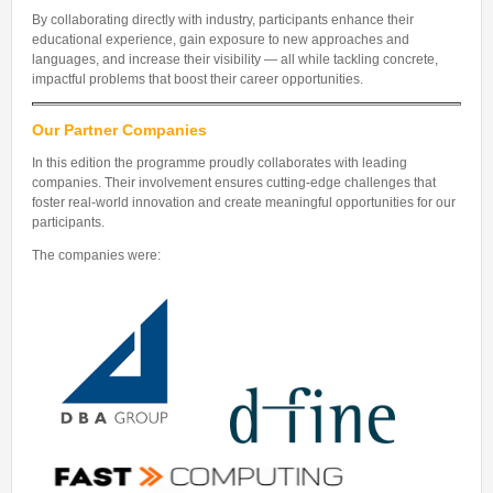
By collaborating directly with industry, participants enhance their
educational experience, gain exposure to new approaches and
languages, and increase their visibility — all while tackling concrete,
impactful problems that boost their career opportunities.
Our Partner Companies
In this edition the programme proudly collaborates with leading
companies. Their involvement ensures cutting-edge challenges that
foster real-world innovation and create meaningful opportunities for our
participants.
The companies were: