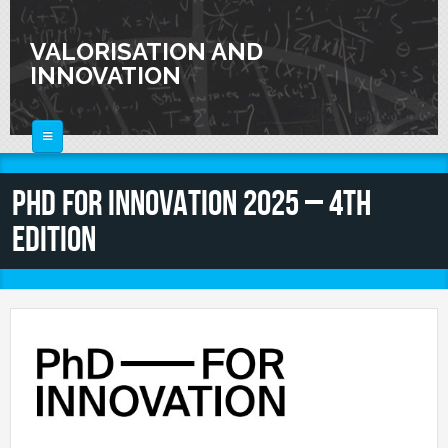
Skip to main content
VALORISATION AND
INNOVATION
HOME
PhD FOR INNOVATION 2025 – 4th
ABOUT
Edition
FOR SCIENTISTS
FOR INDUSTRIES
Knowledge Valorization
Talent Valorisation
NEWS
Innovation and Knowledge Transfer
Collaborations
CALENDAR
Laboratories
CONTACTS
Activities and Events