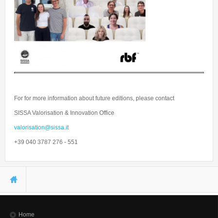
For for more information about future editions, please contact
SISSA Valorisation & Innovation Office
valorisation@sissa.it
+39 040 3787 276 - 551
You are here
Home