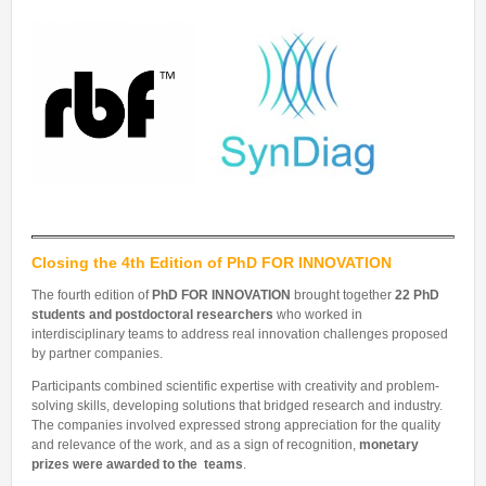
Closing the 4th Edition of PhD FOR INNOVATION
The fourth edition of
PhD FOR INNOVATION
brought together
22 PhD
students and postdoctoral researchers
who worked in
interdisciplinary teams to address real innovation challenges proposed
by partner companies.
Participants combined scientific expertise with creativity and problem-
solving skills, developing solutions that bridged research and industry.
The companies involved expressed strong appreciation for the quality
and relevance of the work, and as a sign of recognition,
monetary
prizes were awarded to the teams
.