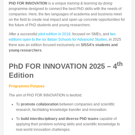
Talent Valorisation
PhD FOR INNOVATION
is a unique
training & learning by doing
programme designed to connect the best PhD skills with the needs of
companies. Here, the two languages of academia and business meet
on the field to create real impact and open up concrete opportunities for
the future of PhD students and young researchers.
After a successful
pilot edition in 2018,
focused on SMEs, and
two
editions open to the six Italian Schools for Advanced Studies
, in 2025
there was an edition focused exclusively on
SISSA’s students and
young researchers
.
th
PhD FOR INNOVATION 2025 – 4
Edition
Programme Purpose
The aim of PhD FOR INNOVATION is twofold:
To
promote collaboration
between companies and scientific
research, facilitating knowledge transfer and innovation.
To
build interdisciplinary and diverse PhD teams
capable of
applying their problem-solving skills and scientific knowledge to
real-world innovation challenges.