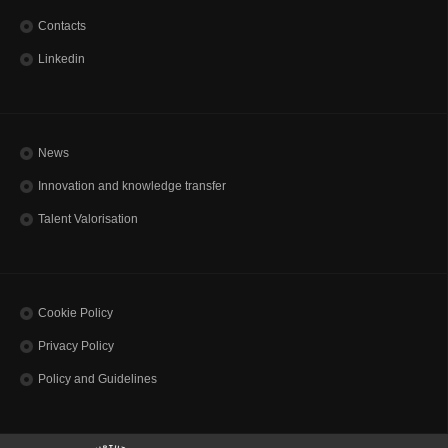
Contacts
Linkedin
News
Innovation and knowledge transfer
Talent Valorisation
Cookie Policy
Privacy Policy
Policy and Guidelines