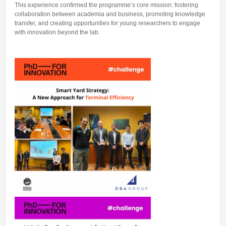
This experience confirmed the programme’s core mission: fostering
collaboration between academia and business, promoting knowledge
transfer, and creating opportunities for young researchers to engage
with innovation beyond the lab.