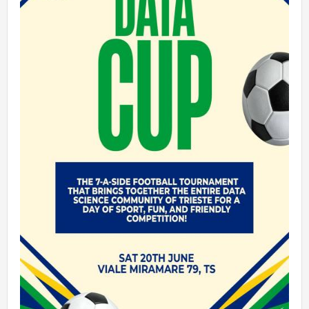
Talent Valorisation