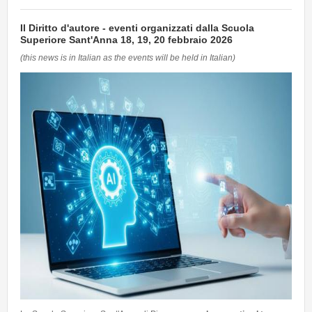
Il Diritto d'autore - eventi organizzati dalla Scuola
Superiore Sant'Anna 18, 19, 20 febbraio 2026
(this news is in Italian as the events will be held in Italian)