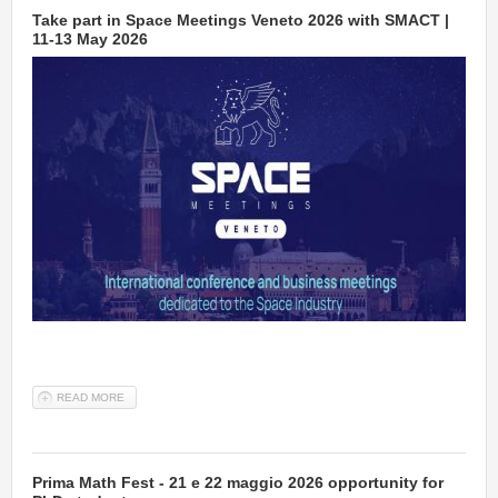
Take part in Space Meetings Veneto 2026 with SMACT |
11-13 May 2026
READ MORE
ABOUT TAKE PART IN SPACE MEETINGS VENETO 2026 WITH
SMACT | 11-13 MAY 2026
Prima Math Fest - 21 e 22 maggio 2026 opportunity for