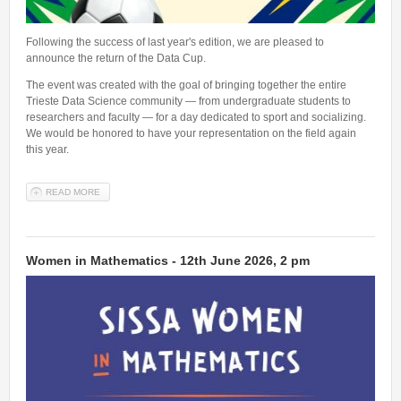
Following the success of last year's edition, we are pleased to
announce the return of the Data Cup.
The event was created with the goal of bringing together the entire
Trieste Data Science community — from undergraduate students to
researchers and faculty — for a day dedicated to sport and socializing.
We would be honored to have your representation on the field again
this year.
READ MORE
ABOUT DATA CUP - 20TH JUNE 2026 AT 3PM - REGISTRATIONS
OPEN!
Women in Mathematics - 12th June 2026, 2 pm