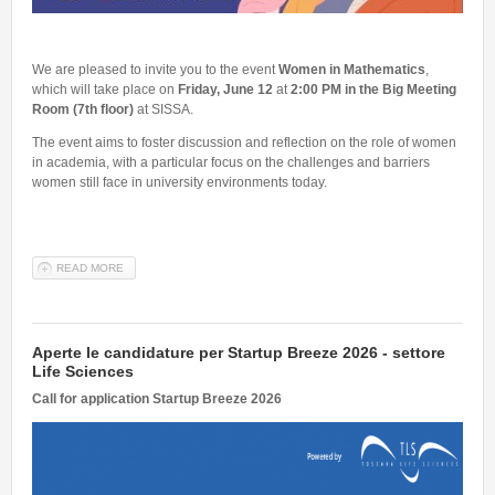
We are pleased to invite you to the event
Women in Mathematics
,
which will take place on
Friday, June 12
at
2:00 PM in the Big Meeting
Room (7th floor)
at SISSA.
The event aims to foster discussion and reflection on the role of women
in academia, with a particular focus on the challenges and barriers
women still face in university environments today.
READ MORE
ABOUT WOMEN IN MATHEMATICS - 12TH JUNE 2026, 2 PM
Aperte le candidature per Startup Breeze 2026 - settore
Life Sciences
Call for application Startup Breeze 2026