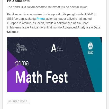
PhD students
The news is in Italian because the event will be held in Italian
Per il secondo anno un'esclusiva opportunità per gli studenti PhD di
SISSA organizzata da
Prima
, azienda leader a livello italiano ed
europeo in ambito insurtech, rivolta a dottorandi e neolaureati
in
Matematica e
Fisica
inerenti al mondo
Advanced Analytics
e
Data
Science
.
READ MORE
ABOUT PRIMA MATH FEST - 21 E 22 MAGGIO 2026 OPPORTUNITY
FOR PHD STUDENTS