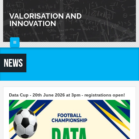
Skip to main content
VALORISATION AND
INNOVATION
HOME
News
ABOUT
FOR SCIENTISTS
FOR INDUSTRIES
Knowledge Valorization
Data Cup - 20th June 2026 at 3pm - registrations open!
Talent Valorisation
NEWS
Innovation and Knowledge Transfer
Collaborations
CALENDAR
Laboratories
CONTACTS
Activities and Events