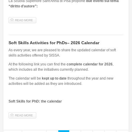
La Scuola Superiore Sant'Anna di Pisa propone
due eventi sul tema
“diritto d’autore”:
READ MORE
ABOUT IL DIRITTO D'AUTORE - EVENTI ORGANIZZATI DALLA
SCUOLA SUPERIORE SANT'ANNA 18, 19, 20 FEBBRAIO 2026
Soft Skills Activities for PhDs– 2026 Calendar
As every year, we are pleased to share the updated calendar of soft
skills activities offered by SISSA.
At the following link you can find the
complete calendar for 2026
,
which includes all the initiatives currently planned.
The calendar will be
kept up to date
throughout the year and new
activities will be added as they are introduced.
Soft Skills for PhD: the calendar
READ MORE
ABOUT SOFT SKILLS ACTIVITIES FOR PHDS– 2026 CALENDAR