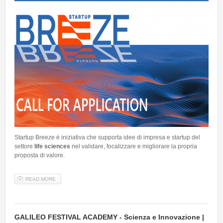
Startup Breeze è iniziativa che supporta idee di impresa e startup del
settore
life sciences
nel validare, focalizzare e migliorare la propria
proposta di valore.
READ MORE
ABOUT APERTE LE CANDIDATURE PER STARTUP BREEZE 2026 -
SETTORE LIFE SCIENCES
GALILEO FESTIVAL ACADEMY - Scienza e Innovazione |