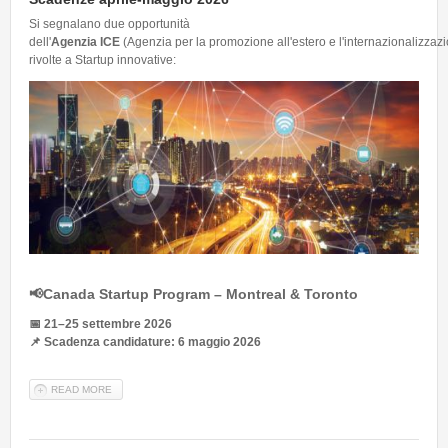
Si segnalano due opportunità
dell'
Agenzia ICE
(Agenzia per la promozione all'estero e l'internazionalizzazi
rivolte a Startup innovative:
📢
Canada Startup Program – Montreal & Toronto
📅
21–25 settembre 2026
📌
Scadenza candidature: 6 maggio 2026
READ MORE
ABOUT INTERNAZIONALIZZAZIONE STARTUP E PMI INNOVATIVE |
SCADENZE APRILE-MAGGIO 2026