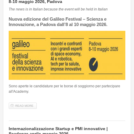
8-10 maggio 2026, Padova
The news is in Italian because the event will be held in Italian
Nuova edizione del
Galileo Festival – Scienza e
Innovazione
, a Padova dall’8 al 10 maggio 2026.
Sono aperte le candidature per le borse di soggiorno per partecipare
all'Academy.
READ MORE
ABOUT GALILEO FESTIVAL ACADEMY - SCIENZA E INNOVAZIONE |
8-10 MAGGIO 2026, PADOVA
Internazionalizzazione Startup e PMI innovative |
Scadenze aprile-maggio 2026