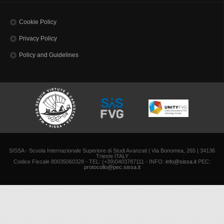
Cookie Policy
Privacy Policy
Policy and Guidelines
SISSA - Scuola Internazionale Superiore di Studi Avanzati | Via Bonomea, 265 | 34136
Trieste ITALY
Codice Fiscale 80035060328 - TEL: (+39)0403787111 - INFO:
info@sissa.it
PEC:
protocollo@pec.sissa.it