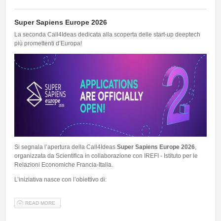
Super Sapiens Europe 2026
La seconda Call4Ideas dedicata alla scoperta delle start-up deeptech
più promettenti d’Europa!
Si segnala l’apertura della Call4Ideas
Super Sapiens Europe 2026
,
organizzata da Scientifica in collaborazione con IREFI - Istituto per le
Relazioni Economiche Francia-Italia.
L’iniziativa nasce con l’obiettivo di:
READ MORE
ABOUT SUPER SAPIENS EUROPE 2026