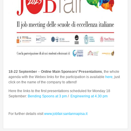
Talent Valorisation
18-22 September
–
Online
Main Sponsors’ Presentations
, the whole
agenda with the Webex links for the participation is available
here
, just
click on the name of the company to attend!
Here the links to the first presentations scheduled for Monday 18
September:
Bending Spoons at 3 pm
/
Engineering at 4.30 pm
For further details visit
www.jobfair.santannapisa.it