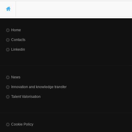
You are here
Home
Contacts
Linkedin
News
Innovation and knowledge transfer
Talent Valorisation
Cookie Policy