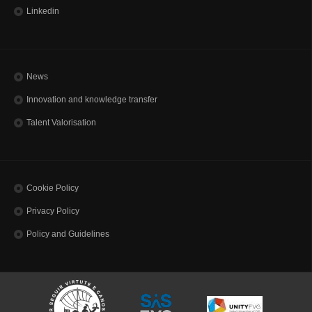
Linkedin
News
Innovation and knowledge transfer
Talent Valorisation
Cookie Policy
Privacy Policy
Policy and Guidelines