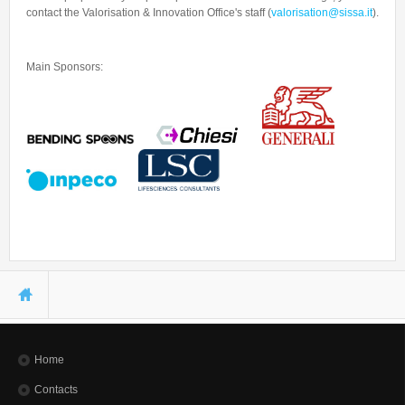
contact the Valorisation & Innovation Office's staff (
valorisation@sissa.it
).
Main Sponsors:
You are here
Home
Contacts