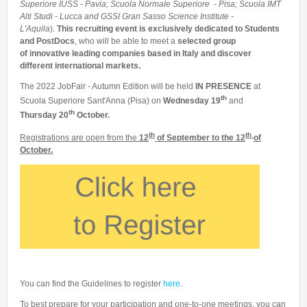
Superiore IUSS - Pavia; Scuola Normale Superiore - Pisa; Scuola IMT
Alti Studi - Lucca and GSSI Gran Sasso Science Institute -
L'Aquila
).
This recruiting event is exclusively dedicated to Students
and PostDocs
, who will be able to meet a
selected group
of innovative leading companies based in Italy and discover
different international markets.
The 2022 JobFair - Autumn Edition will be held
IN PRESENCE
at
th
Scuola Superiore Sant'Anna (Pisa) on
Wednesday 19
and
th
Thursday 20
October.
th
th
Registrations are open from the
12
of September to the 12
of
O
ctober.
You can find the Guidelines to register
here
.
To best prepare for your participation and one-to-one meetings, you can