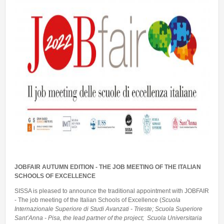
Talent Valorisation
JOBFAIR AUTUMN EDITION - THE JOB MEETING OF THE ITALIAN
SCHOOLS OF EXCELLENCE
SISSA is pleased to announce the traditional appointment with JOBFAIR
- The job meeting of the Italian Schools of Excellence (
Scuola
Internazionale Superiore di Studi Avanzati - Trieste; Scuola Superiore
Sant’Anna - Pisa, the lead partner of the project; Scuola Universitaria