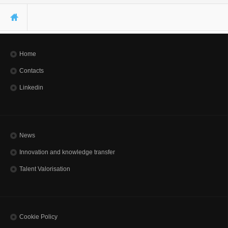
You are here
Home
Contacts
Linkedin
News
Innovation and knowledge transfer
Talent Valorisation
Cookie Policy