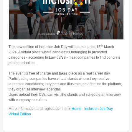
Talent Valorisation
th
The new edition of Inclusion Job Day will be online the 15
March
2024. A virtual place where candidates belonging to protected
categories - according to Law 68/99 - meet companies to find concrete
job opportunities.
The event is free of charge and takes place as a real career day.
Participating companies have virtual stands where they receive
interested candidates; they post and illustrate job offers on the platform;
they organise interview agendas.
Users upload their CVs, can visit the stands and schedule an interview
with company recruiters.
More information and registration here:
Home - Inclusion Job Day -
Virtual Edition