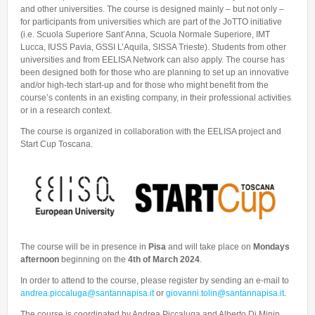
and other universities. The course is designed mainly – but not only –
for participants from universities which are part of the JoTTO initiative
(i.e. Scuola Superiore Sant’Anna, Scuola Normale Superiore, IMT
Lucca, IUSS Pavia, GSSI L’Aquila, SISSA Trieste). Students from other
universities and from EELISA Network can also apply. The course has
been designed both for those who are planning to set up an innovative
and/or high-tech start-up and for those who might benefit from the
course’s contents in an existing company, in their professional activities
or in a research context.
The course is organized in collaboration with the EELISA project and
Start Cup Toscana.
The course will be in presence in
Pisa
and will take place on
Mondays
afternoon
beginning on the
4th of March 2024
.
In order to attend to the course, please register by sending an e-mail to
andrea.piccaluga@santannapisa.it
or
giovanni.tolin@santannapisa.it
.
The course is coordinated by Andrea Piccaluga and Alberto Di Minin,