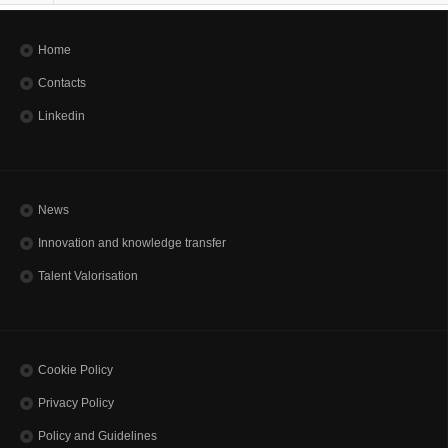
Home
Contacts
Linkedin
News
Innovation and knowledge transfer
Talent Valorisation
Cookie Policy
Privacy Policy
Policy and Guidelines