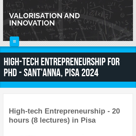
Skip to main content
VALORISATION AND
INNOVATION
HOME
High-Tech Entrepreneurship for
ABOUT
PhD - Sant'Anna, Pisa 2024
FOR SCIENTISTS
FOR INDUSTRIES
Knowledge Valorization
Talent Valorisation
NEWS
Innovation and Knowledge Transfer
Collaborations
High-tech Entrepreneurship - 20
CALENDAR
Laboratories
hours (8 lectures) in Pisa
CONTACTS
Activities and Events