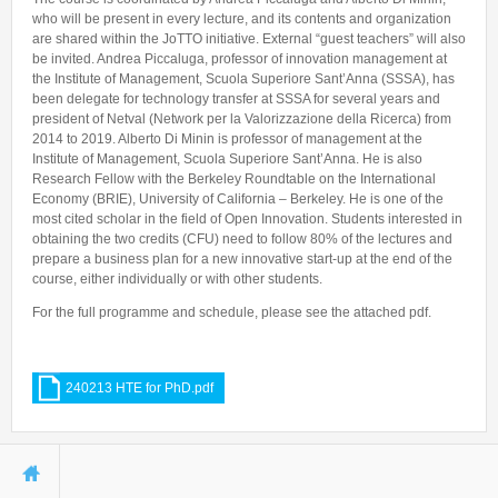
who will be present in every lecture, and its contents and organization
are shared within the JoTTO initiative. External “guest teachers” will also
be invited. Andrea Piccaluga, professor of innovation management at
the Institute of Management, Scuola Superiore Sant’Anna (SSSA), has
been delegate for technology transfer at SSSA for several years and
president of Netval (Network per la Valorizzazione della Ricerca) from
2014 to 2019. Alberto Di Minin is professor of management at the
Institute of Management, Scuola Superiore Sant’Anna. He is also
Research Fellow with the Berkeley Roundtable on the International
Economy (BRIE), University of California – Berkeley. He is one of the
most cited scholar in the field of Open Innovation. Students interested in
obtaining the two credits (CFU) need to follow 80% of the lectures and
prepare a business plan for a new innovative start-up at the end of the
course, either individually or with other students.
For the full programme and schedule, please see the attached pdf.
240213 HTE for PhD.pdf
You are here