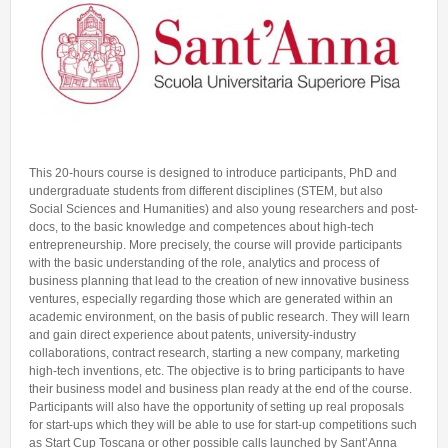
Talent Valorisation
This 20-hours course is designed to introduce participants, PhD and
undergraduate students from different disciplines (STEM, but also
Social Sciences and Humanities) and also young researchers and post-
docs, to the basic knowledge and competences about high-tech
entrepreneurship. More precisely, the course will provide participants
with the basic understanding of the role, analytics and process of
business planning that lead to the creation of new innovative business
ventures, especially regarding those which are generated within an
academic environment, on the basis of public research. They will learn
and gain direct experience about patents, university-industry
collaborations, contract research, starting a new company, marketing
high-tech inventions, etc. The objective is to bring participants to have
their business model and business plan ready at the end of the course.
Participants will also have the opportunity of setting up real proposals
for start-ups which they will be able to use for start-up competitions such
as Start Cup Toscana or other possible calls launched by Sant’Anna